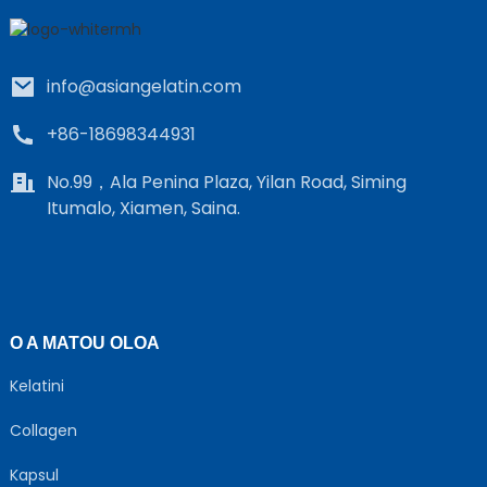
info@asiangelatin.com
+86-18698344931
No.99，Ala Penina Plaza, Yilan Road, Siming
Itumalo, Xiamen, Saina.
e
a
O A MATOU OLOA
Kelatini
Collagen
Kapsul