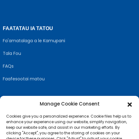
FAATATAU IA TATOU
Fa'amatalaga a le Kamupani
Tala Fou
FAQs
Faafesootai matou
Manage Cookie Consent
MULIMULI US
Cookies give you a personalized experience. Cookie files help us to
enhance your experience using our website, simplify navigation,
keep our website safe, and assist in our marketing efforts. By
clicking "Accept", you agree to the storing of cookies on your
device for these purposes. Click "Adjust" to adjust your cookie