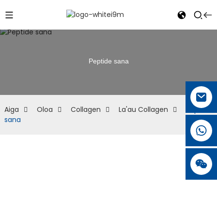
Peptide sana
Aiga
Oloa
Collagen
La'au Collagen
Peptide
sana