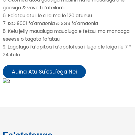
gaosiga & vave faʻafeiloaʻi
6. Fa'atau atu i le silia ma le 120 atunuu
7. ISO 9001 fa'amaonia & SGS fa'amaonia
8. Kelu jelly maualuga maualuga e fetaui ma manaoga
eseese o tagata faʻatau
9. Lagolago faʻapitoa faʻapolofesa i luga ole laiga ile 7 *
24 itula
Auina Atu Su'esu'ega Nei