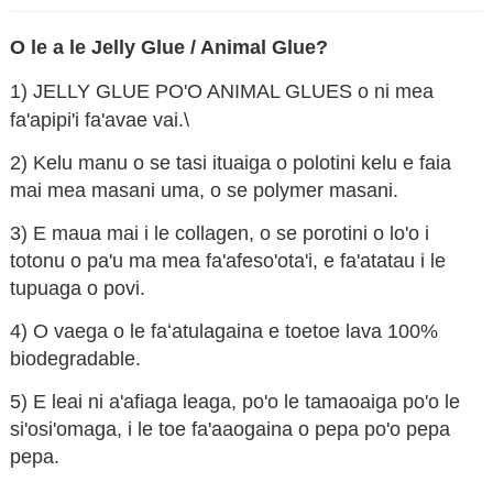
O le a le Jelly Glue / Animal Glue?
1) JELLY GLUE PO'O ANIMAL GLUES o ni mea
fa'apipi'i fa'avae vai.\
2) Kelu manu o se tasi ituaiga o polotini kelu e faia
mai mea masani uma, o se polymer masani.
3) E maua mai i le collagen, o se porotini o lo'o i
totonu o pa'u ma mea fa'afeso'ota'i, e fa'atatau i le
tupuaga o povi.
n
4) O vaega o le faʻatulagaina e toetoe lava 100%
biodegradable.
5) E leai ni a'afiaga leaga, po'o le tamaoaiga po'o le
si'osi'omaga, i le toe fa'aaogaina o pepa po'o pepa
pepa.