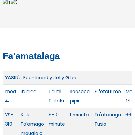
Fa'amatalaga
YASIN's Eco-friendly Jelly Glue
mea
Ituaiga
Taimi
Saosaoa
E fetaui mo
Me
#
Tatala
pipii
Mau
YS-
Kelu
5-10
1 minute
Fa'atonuga
66±
310
Fa'amago
minute
Tusia
maualalo