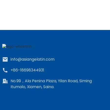
info@asiangelatin.com
+86-18698344931
No.99，Ala Penina Plaza, Yilan Road, Siming
Itumalo, Xiamen, Saina.