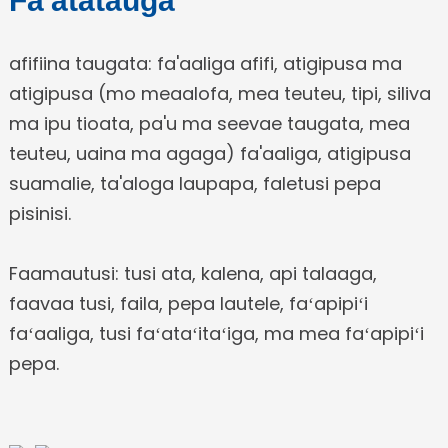
Fa'atatauga
afifiina taugata: fa'aaliga afifi, atigipusa ma
atigipusa (mo meaalofa, mea teuteu, tipi, siliva
ma ipu tioata, pa'u ma seevae taugata, mea
teuteu, uaina ma agaga) fa'aaliga, atigipusa
suamalie, ta'aloga laupapa, faletusi pepa
pisinisi.
Faamautusi: tusi ata, kalena, api talaaga,
faavaa tusi, faila, pepa lautele, faʻapipiʻi
faʻaaliga, tusi faʻataʻitaʻiga, ma mea faʻapipiʻi
pepa.