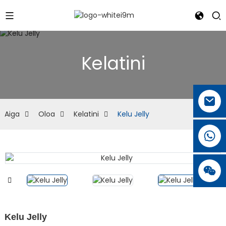
Kelatini
Aiga
Oloa
Kelatini
Kelu Jelly
Kelu Jelly