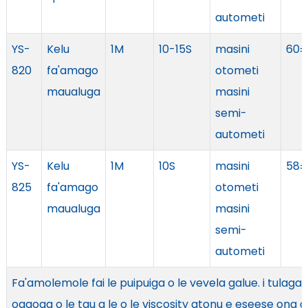
autometi
YS-
Kelu
1M
10-15S
masini
60±
820
fa'amago
otometi
maualuga
masini
semi-
autometi
YS-
Kelu
1M
10S
masini
58±
825
fa'amago
otometi
maualuga
masini
semi-
autometi
Fa'amolemole fai le puipuiga o le vevela galue. i tulaga
ogaoga o le tau a le o le viscosity atonu e eseese ona o