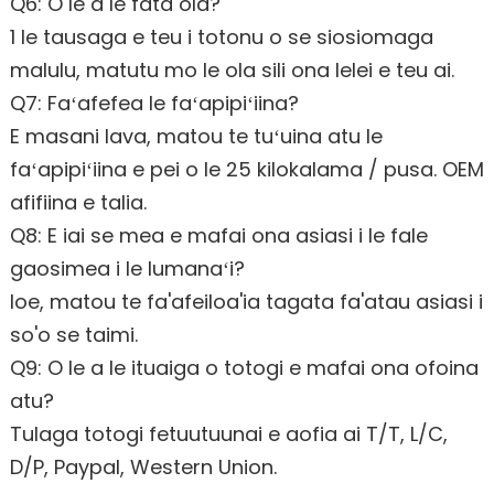
Q6: O le a le fata ola?
1 le tausaga e teu i totonu o se siosiomaga
malulu, matutu mo le ola sili ona lelei e teu ai.
Q7: Faʻafefea le faʻapipiʻiina?
E masani lava, matou te tuʻuina atu le
faʻapipiʻiina e pei o le 25 kilokalama / pusa. OEM
afifiina e talia.
Q8: E iai se mea e mafai ona asiasi i le fale
gaosimea i le lumanaʻi?
Ioe, matou te fa'afeiloa'ia tagata fa'atau asiasi i
so'o se taimi.
Q9: O le a le ituaiga o totogi e mafai ona ofoina
atu?
Tulaga totogi fetuutuunai e aofia ai T/T, L/C,
D/P, Paypal, Western Union.