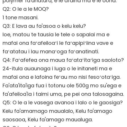
polymer fa'anatura, e le afaina ma e le oona.
Q2: O le a le MOQ?
1 tone masani.
Q3: E lava au fa'asoa o kelu kelu?
Ioe, matou te tausia le tele o sapalai ma e
mafai ona faʻafeiloaʻi le faʻapipiʻiina vave e
faʻatatau i lau manaʻoga faʻanatinati.
Q4: Faʻafefea ona maua faʻataʻitaʻiga saoloto?
24-itula auaunaga i luga o le initaneti ma e
mafai ona e lafoina feʻau mo nisi fesoʻotaʻiga.
Fa'ata'ita'iga fua i totonu ole 500g mo su'ega e
fa'afeiloa'ia i taimi uma, pe pei ona talosagaina.
Q5: O le a le vasega avanoa i lalo o le gaosiga?
Kelu fa'amamago maualalo, Kelu fa'amago
saosaoa, Kelu fa'amago maualuga.