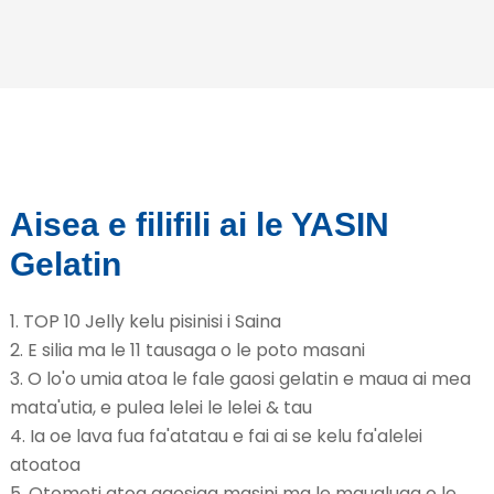
Aisea e filifili ai le YASIN
Gelatin
1. TOP 10 Jelly kelu pisinisi i Saina
2. E silia ma le 11 tausaga o le poto masani
3. O lo'o umia atoa le fale gaosi gelatin e maua ai mea
mata'utia, e pulea lelei le lelei & tau
4. Ia oe lava fua fa'atatau e fai ai se kelu fa'alelei
atoatoa
5. Otometi atoa gaosiga masini ma le maualuga o le