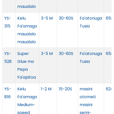
maualalo
YS-
Kelu
3-5 M
30-60S
Fa'atonuga
65±
315
Fa'amago
Tusia
maualalo
maualalo
YS-
Super
3-5 M
30-60S
Fa'atonuga
65±
528
Glue mo
Tusia
Pepa
Fa'apitoa
YS-
Kelu
1-2 M
15-20S
masini
62±
816
Fa'amago
otometi
Medium-
masini
speed
semi-