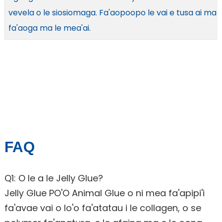
vevela o le siosiomaga. Fa'aopoopo le vai e tusa ai ma l
fa'aoga ma le mea'ai.
FAQ
Q1: O le a le Jelly Glue?
Jelly Glue PO'O Animal Glue o ni mea fa'apipi'i
fa'avae vai o lo'o fa'atatau i le collagen, o se