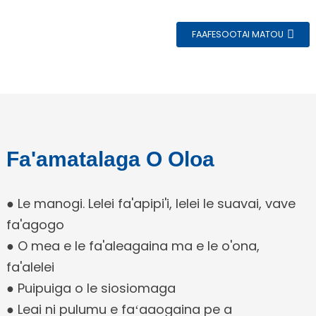
FAAFESOOTAI MATOU
e
Fa'amatalaga O Oloa
a
● Le manogi. Lelei fa'apipi'i, lelei le suavai, vave
fa'agogo
● O mea e le fa'aleagaina ma e le o'ona,
fa'alelei
● Puipuiga o le siosiomaga
● Leai ni pulumu e faʻaaogaina pe a