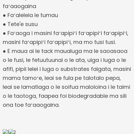
faʻaaogaina
● Faʻaleleia le tumau
● Tete'e susu
● Faʻaoga i masini faʻapipiʻi faʻapipiʻi faʻapipiʻi,
masini faʻapipiʻi faʻapipiʻi, ma mo tusi tusi.
● E maua ai le tack maualuga ma le saoasaoa
o le fusi, le fetuutuunai o le ata, uiga i luga o le
afifi, pipii lelei i luga o substrates faigata, masini
mama tamoʻe, leai se fula pe talotalo pepa,
leai se lamatiaga o le soifua maloloina i le taimi
o le taotoga, faapea foi biodegradable ma sili
ona toe faʻaaogaina.