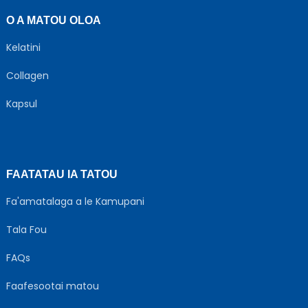
O A MATOU OLOA
Kelatini
Collagen
Kapsul
FAATATAU IA TATOU
Fa'amatalaga a le Kamupani
Tala Fou
FAQs
Faafesootai matou