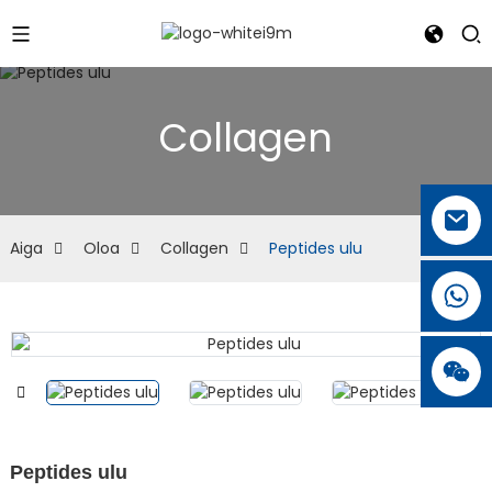
Collagen
Aiga
Oloa
Collagen
Peptides ulu
Peptides ulu