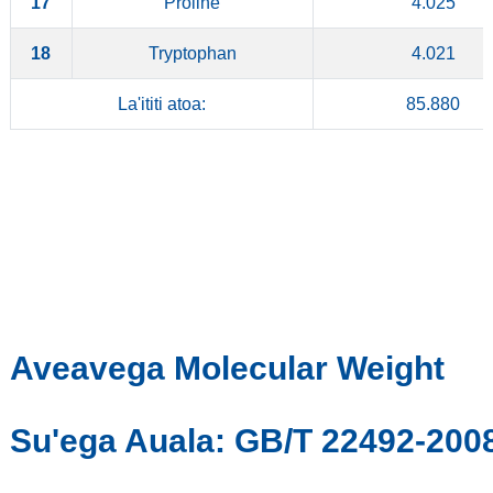
17
Proline
4.025
18
Tryptophan
4.021
La'ititi atoa:
85.880
Aveavega Molecular Weight
Su'ega Auala: GB/T 22492-200