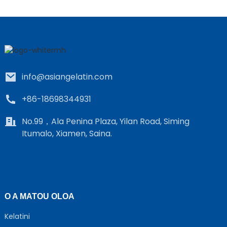
info@asiangelatin.com
+86-18698344931
No.99，Ala Penina Plaza, Yilan Road, Siming
Itumalo, Xiamen, Saina.
O A MATOU OLOA
Kelatini