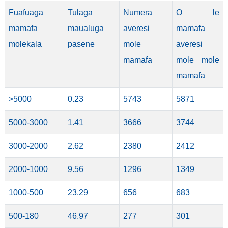
Fuafuaga
Tulaga
Numera
O le
mamafa
maualuga
averesi
mamafa
molekala
pasene
mole
averesi
mamafa
mole mole
mamafa
>5000
0.23
5743
5871
5000-3000
1.41
3666
3744
3000-2000
2.62
2380
2412
2000-1000
9.56
1296
1349
1000-500
23.29
656
683
500-180
46.97
277
301