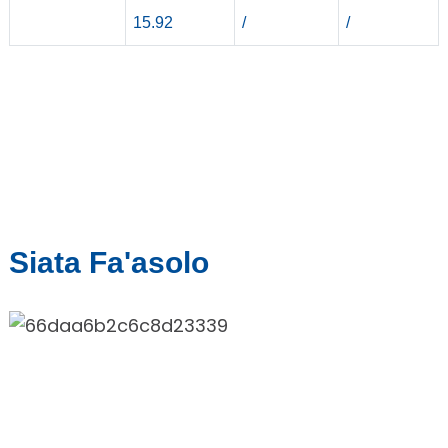
15.92
/
/
Siata Fa'asolo