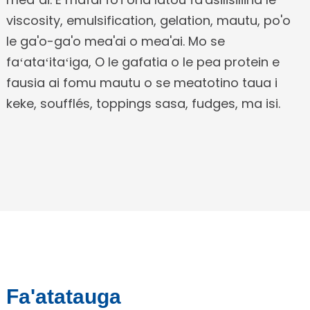
viscosity, emulsification, gelation, mautu, po'o
le ga'o-ga'o mea'ai o mea'ai. Mo se
faʻataʻitaʻiga, O le gafatia o le pea protein e
fausia ai fomu mautu o se meatotino taua i
keke, soufflés, toppings sasa, fudges, ma isi.
Fa'atatauga