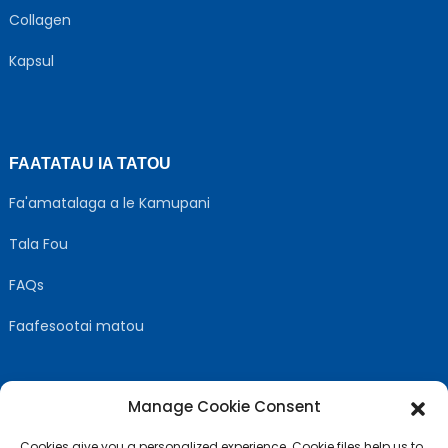
Collagen
Kapsul
FAATATAU IA TATOU
Fa'amatalaga a le Kamupani
Tala Fou
FAQs
Faafesootai matou
Manage Cookie Consent
MULIMULI US
Cookies give you a personalized experience. Cookie files help us to