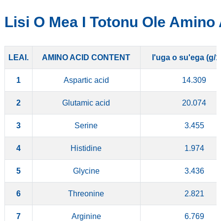
Lisi O Mea I Totonu Ole Amino
LEAI.
AMINO ACID CONTENT
I'uga o su'ega (g/
1
Aspartic acid
14.309
2
Glutamic acid
20.074
3
Serine
3.455
4
Histidine
1.974
5
Glycine
3.436
6
Threonine
2.821
7
Arginine
6.769