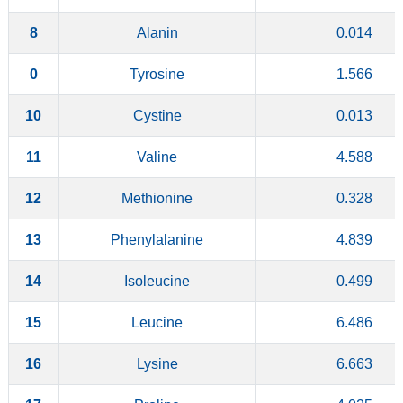
8
Alanin
0.014
0
Tyrosine
1.566
10
Cystine
0.013
11
Valine
4.588
12
Methionine
0.328
13
Phenylalanine
4.839
14
Isoleucine
0.499
15
Leucine
6.486
16
Lysine
6.663