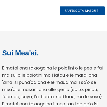
FAAFESOOTAI MATOU
e
Sui Mea'ai.
a
E mafai ona fa'aogaina le polotini o le pea e fai
ma sui o le polotini mo i latou e le mafai ona
'aina isi puna'oa ona e le maua mai i so'o se
mea'ai e masani ona allergenic (saito, pinati,
fuamoa, soya, i'a, figota, nati laau, ma le susu).
E mafai ona fa'aogaina i mea tao tao po'o isi