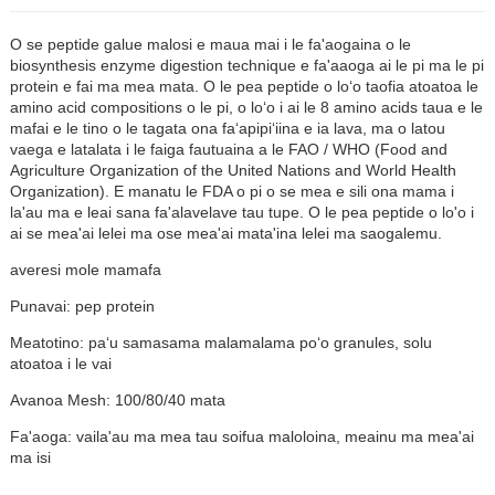
O se peptide galue malosi e maua mai i le fa'aogaina o le
biosynthesis enzyme digestion technique e fa'aaoga ai le pi ma le pi
protein e fai ma mea mata. O le pea peptide o loʻo taofia atoatoa le
amino acid compositions o le pi, o loʻo i ai le 8 amino acids taua e le
mafai e le tino o le tagata ona faʻapipiʻiina e ia lava, ma o latou
vaega e latalata i le faiga fautuaina a le FAO / WHO (Food and
Agriculture Organization of the United Nations and World Health
Organization). E manatu le FDA o pi o se mea e sili ona mama i
la'au ma e leai sana fa'alavelave tau tupe. O le pea peptide o lo'o i
ai se mea'ai lelei ma ose mea'ai mata'ina lelei ma saogalemu.
averesi mole mamafa
Punavai: pep protein
n
Meatotino: paʻu samasama malamalama poʻo granules, solu
atoatoa i le vai
Avanoa Mesh: 100/80/40 mata
Fa'aoga: vaila'au ma mea tau soifua maloloina, meainu ma mea'ai
ma isi