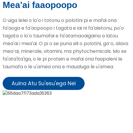
Mea'ai faaopoopo
O uiga lelei o lo'o i totonu o polotini pi e mafai ona
fa'aoga e fa'aopoopo i tagata e iai ni fa'aletonu, po'o
tagata o lo'o taumafai e fa'atamaoaigaina a latou
mea'ai i mea'ai. O pi o se puna sili o polotini, gaʻo, alava
meaʻai, minerale, vitamini, ma phytochemicals. Mo se
fa'ata'ita'iga, o le pi protein e mafai ona faapaleni le
taumafa o le u'amea ona e maualuga le u'amea.
Auina Atu Su'esu'ega Nei