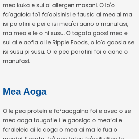
mea kuka e sui ai allergen masani. O lo'o
fa'agaioia fo'i fa'apisinisi e fausia ai mea'ai ma
isi polotini e pei o isi mea'ai aano o manufasi,
ma mea e le o ni susu. O tagata gaosi mea e
sui ai e aofia ai le Ripple Foods, o lo'o gaosia se
isi susu pi susu. O le pea porotini foi o aano o
manufasi.
Mea Aoga
O le pea protein e faʻaaogaina foi e avea o se
mea aoga taugofie i le gaosiga o meaʻai e
faʻaleleia ai le aoga o meaʻai ma le fua o
meaʻai. E mafai fo'i ona latou fa'asilisiliina le