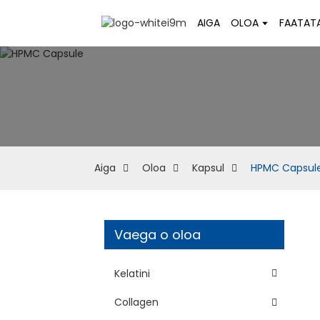
AIGA
OLOA
FAATAT
Aiga
Oloa
Kapsul
HPMC Capsul
Vaega o oloa
Kelatini
Collagen