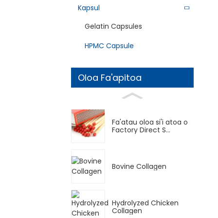
Kapsul
Gelatin Capsules
HPMC Capsule
Oloa Fa'apitoa
Fa'atau oloa si'i atoa o
Factory Direct S...
Bovine Collagen
Hydrolyzed Chicken
Collagen