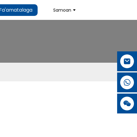
Fa'amatalaga
Samoan