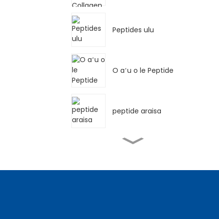
Peptides ulu
O aʻu o le Peptide
peptide araisa
Meleni peptide oona
sana Peptide