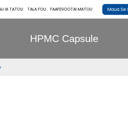
Maua Se 
AU IA TATOU
TALA FOU
FAAFESOOTAI MATOU
HPMC Capsule
e