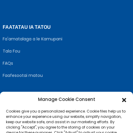
FAATATAU IA TATOU
Fa'amatalaga a le Kamupani
Tala Fou
FAQs
Faafesootai matou
Manage Cookie Consent
MULIMULI US
Cookies give you a personalized experience. Cookie files help us to
enhance your experience using our website, simplify navigation,
keep our website safe, and assist in our marketing efforts. By
clicking "Accept", you agree to the storing of cookies on your
device for these purposes. Click "Adjust" to adjust your cookie