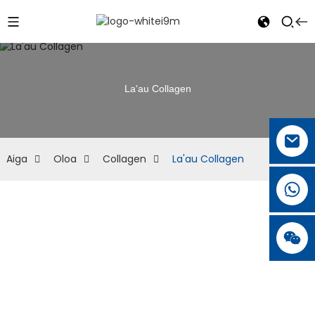
La'au Collagen
Aiga
Oloa
Collagen
La'au Collagen