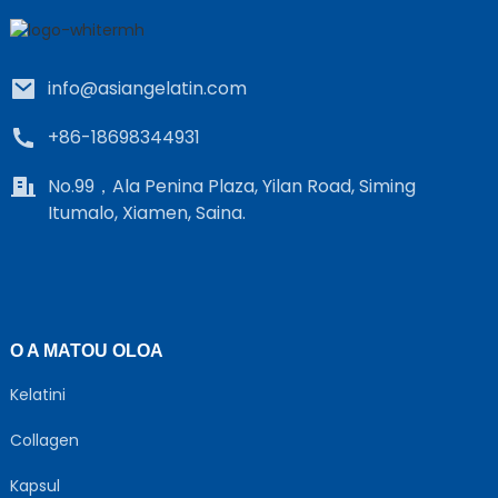
info@asiangelatin.com
+86-18698344931
No.99，Ala Penina Plaza, Yilan Road, Siming
Itumalo, Xiamen, Saina.
e
a
O A MATOU OLOA
Kelatini
Collagen
Kapsul