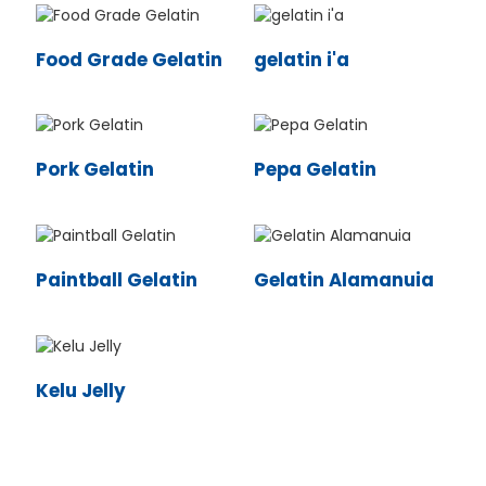
Food Grade Gelatin
gelatin i'a
Pork Gelatin
Pepa Gelatin
Paintball Gelatin
Gelatin Alamanuia
n
Kelu Jelly