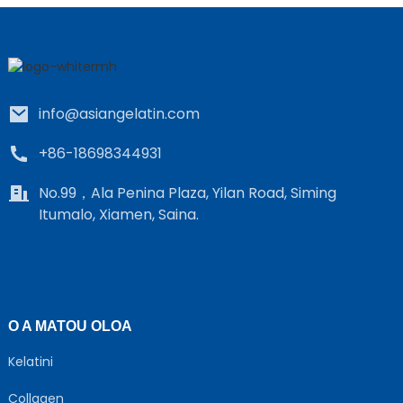
info@asiangelatin.com
+86-18698344931
e
No.99，Ala Penina Plaza, Yilan Road, Siming
Itumalo, Xiamen, Saina.
a
O A MATOU OLOA
Kelatini
Collagen