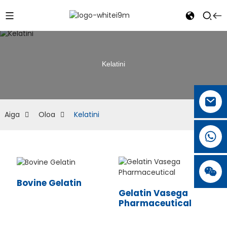
Kelatini
Aiga
Oloa
Kelatini
Bovine Gelatin
Gelatin Vasega
Pharmaceutical