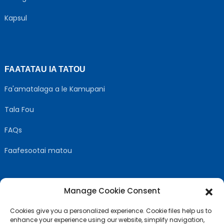
Kapsul
FAATATAU IA TATOU
Fa'amatalaga a le Kamupani
Tala Fou
FAQs
Faafesootai matou
Manage Cookie Consent
MULIMULI US
Cookies give you a personalized experience. Cookie files help us to
enhance your experience using our website, simplify navigation,